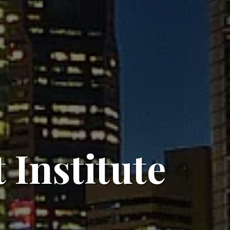
Institute