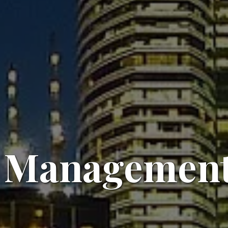
 Management 