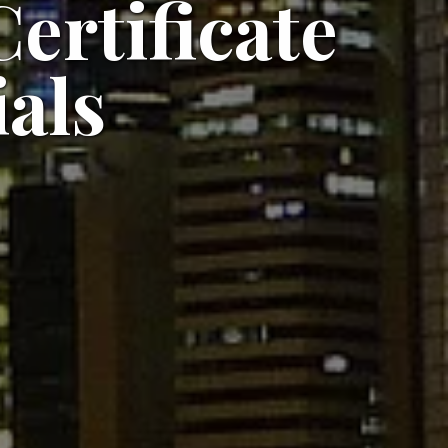
ertificate
als