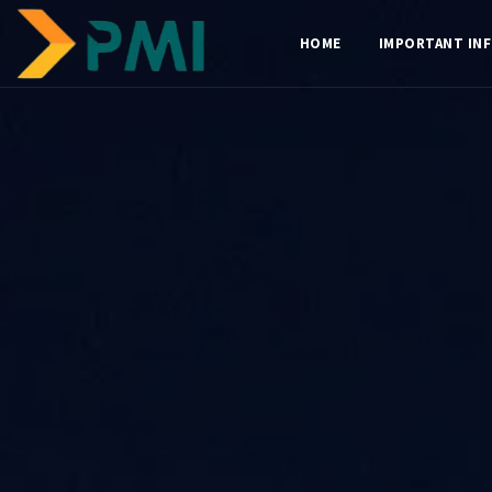
HOME
IMPORTANT IN