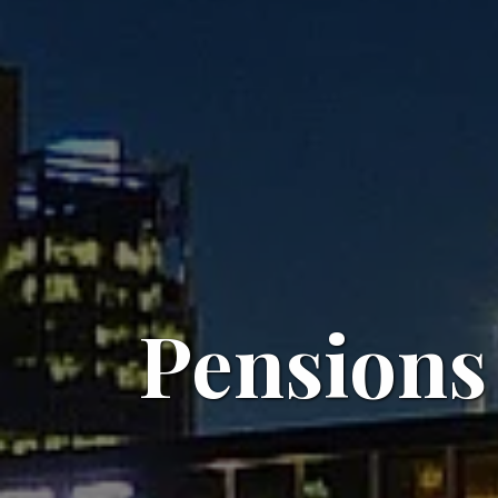
Pensions