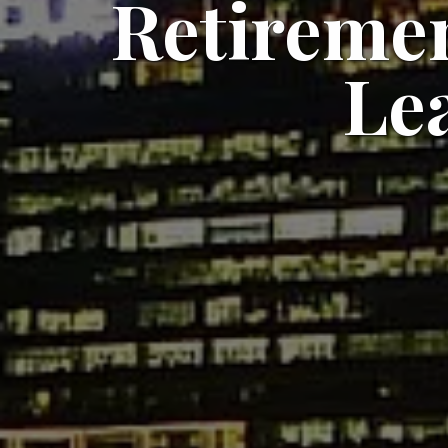
Retiremen
Le