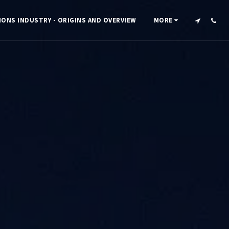
IONS INDUSTRY - ORIGINS AND OVERVIEW
MORE