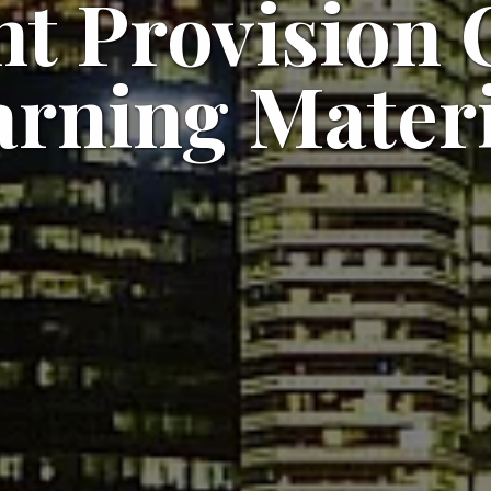
t Provision C
arning Materi