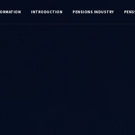
FORMATION
INTRODUCTION
PENSIONS INDUSTRY
PENS