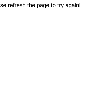
e refresh the page to try again!