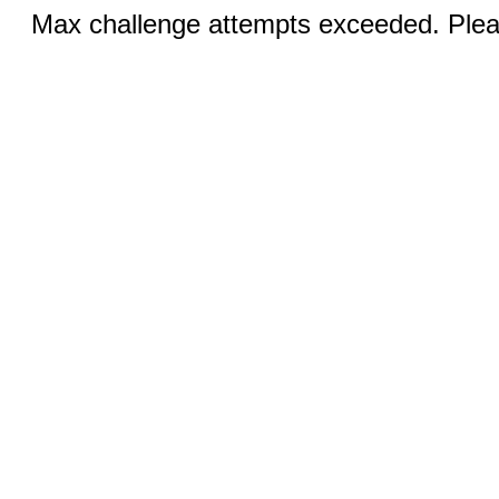
Max challenge attempts exceeded. Pleas