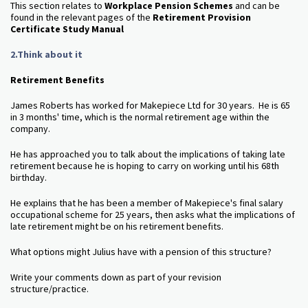
This section relates to
Workplace Pension Schemes
and can be
found in the relevant pages of the
Retirement Provision
Certificate Study Manual
2.Think about it
Retirement Benefits
James Roberts has worked for Makepiece Ltd for 30 years. He is 65
in 3 months' time, which is the normal retirement age within the
company.
He has approached you to talk about the implications of taking late
retirement because he is hoping to carry on working until his 68th
birthday.
He explains that he has been a member of Makepiece's final salary
occupational scheme for 25 years, then asks what the implications of
late retirement might be on his retirement benefits.
What options might Julius have with a pension of this structure?
Write your comments down as part of your revision
structure/practice.