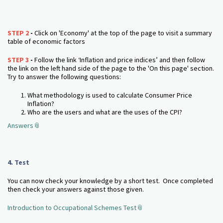
STEP 2
-
Click on 'Economy' at the top of the page to visit a summary
table of economic factors
STEP 3
-
Follow the link ‘Inflation and price indices’ and then follow
the link on the left hand side of the page to the 'On this page' section.
Try to answer the following questions:
What methodology is used to calculate Consumer Price
Inflation?
Who are the users and what are the uses of the CPI?
Answers
4. Test
You can now check your knowledge by a short test. Once completed
then check your answers against those given.
Introduction to Occupational Schemes Test