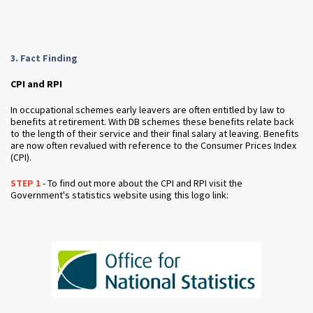
3. Fact Finding
CPI and RPI
In occupational schemes early leavers are often entitled by law to
benefits at retirement. With DB schemes these benefits relate back
to the length of their service and their final salary at leaving. Benefits
are now often revalued with reference to the Consumer Prices Index
(CPI).
STEP 1
- To find out more about the CPI and RPI visit the
Government's statistics website using this logo link: