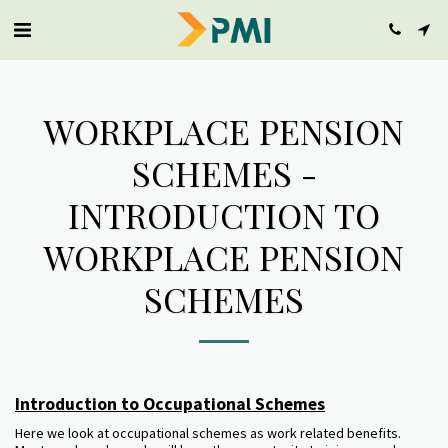
WORKPLACE PENSION
SCHEMES -
INTRODUCTION TO
WORKPLACE PENSION
SCHEMES
Introduction to Occupational Schemes
Here we look at occupational schemes as work related benefits.