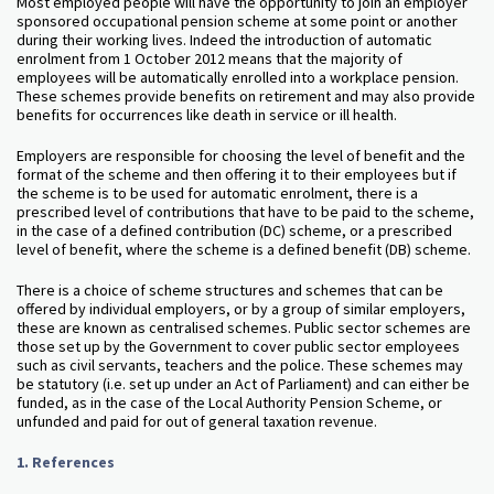
Most employed people will have the opportunity to join an employer
sponsored occupational pension scheme at some point or another
during their working lives. Indeed the introduction of automatic
enrolment from 1 October 2012 means that the majority of
employees will be automatically enrolled into a workplace pension.
These schemes provide benefits on retirement and may also provide
benefits for occurrences like death in service or ill health.
Employers are responsible for choosing the level of benefit and the
format of the scheme and then offering it to their employees but if
the scheme is to be used for automatic enrolment, there is a
prescribed level of contributions that have to be paid to the scheme,
in the case of a defined contribution (DC) scheme, or a prescribed
level of benefit, where the scheme is a defined benefit (DB) scheme.
There is a choice of scheme structures and schemes that can be
offered by individual employers, or by a group of similar employers,
these are known as centralised schemes. Public sector schemes are
those set up by the Government to cover public sector employees
such as civil servants, teachers and the police. These schemes may
be statutory (i.e. set up under an Act of Parliament) and can either be
funded, as in the case of the Local Authority Pension Scheme, or
unfunded and paid for out of general taxation revenue.
1.
References